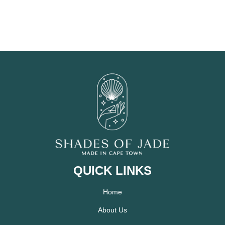
QUICK LINKS
Home
About Us