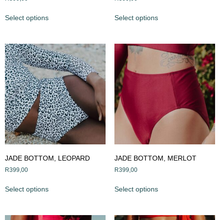
Select options
Select options
JADE BOTTOM, LEOPARD
JADE BOTTOM, MERLOT
R
399,00
R
399,00
Select options
Select options