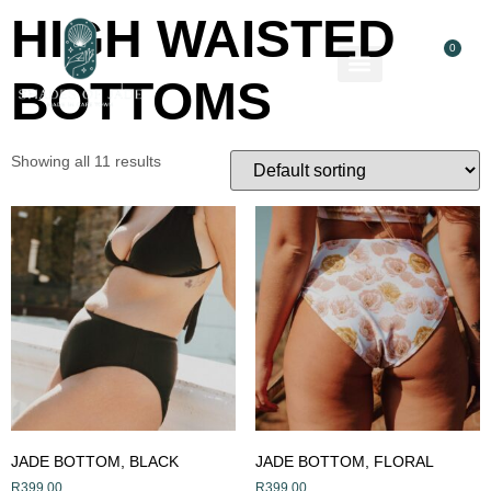
HIGH WAISTED
0
BOTTOMS
About Us
Contact Us
Showing all 11 results
JADE BOTTOM, BLACK
JADE BOTTOM, FLORAL
R
399,00
R
399,00