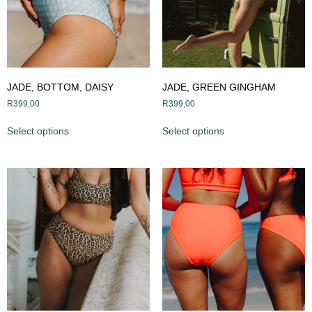
JADE, BOTTOM, DAISY
JADE, GREEN GINGHAM
R
399,00
R
399,00
Select options
Select options