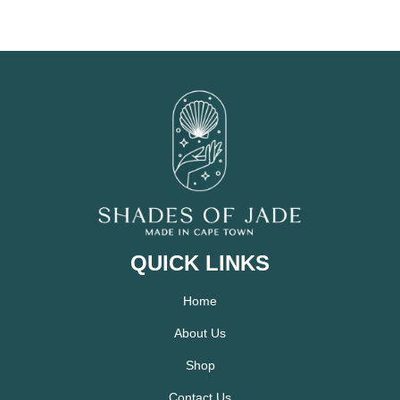
QUICK LINKS
Home
About Us
Shop
Contact Us