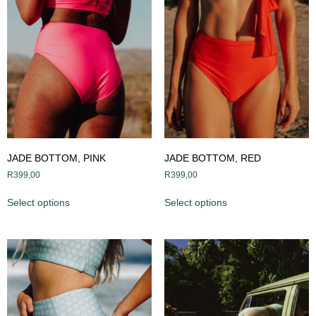
JADE BOTTOM, PINK
JADE BOTTOM, RED
R
399,00
R
399,00
Select options
Select options