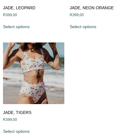
JADE, LEOPARD
JADE, NEON ORANGE
R
399,00
R
399,00
Select options
Select options
JADE, TIGERS
R
399,00
Select options