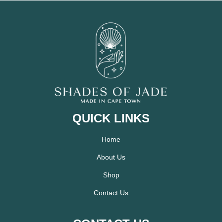
QUICK LINKS
Home
About Us
Shop
Contact Us