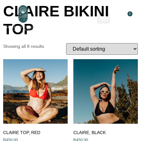
CLAIRE BIKINI
0
TOP
About Us
Contact Us
Showing all 8 results
CLAIRE TOP, RED
CLAIRE, BLACK
R
450,00
R
450,00