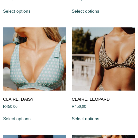
Select options
Select options
CLAIRE, DAISY
CLAIRE, LEOPARD
R
450,00
R
450,00
Select options
Select options