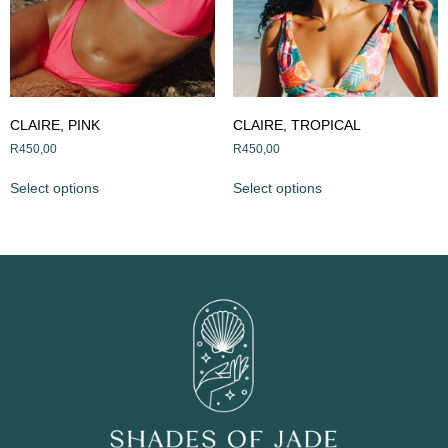
CLAIRE, PINK
CLAIRE, TROPICAL
R
450,00
R
450,00
Select options
Select options