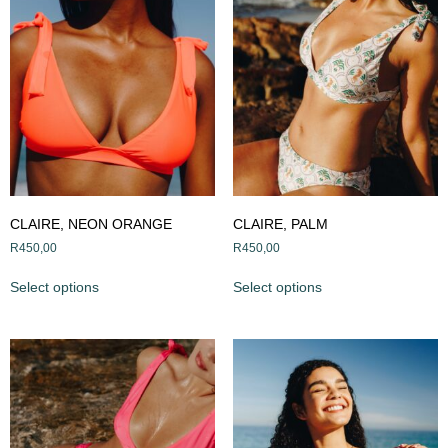
CLAIRE, NEON ORANGE
CLAIRE, PALM
R
450,00
R
450,00
Select options
Select options