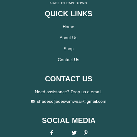
QUICK LINKS
Home
About Us
Shop
Contact Us
CONTACT US
Need assistance? Drop us a email.
shadesofjadeswimwear@gmail.com
SOCIAL MEDIA