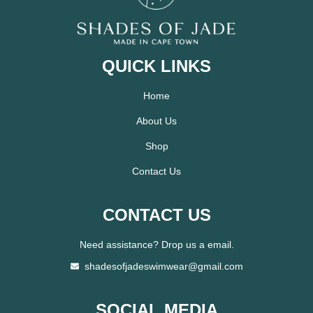
QUICK LINKS
Home
About Us
Shop
Contact Us
CONTACT US
Need assistance? Drop us a email.
shadesofjadeswimwear@gmail.com
SOCIAL MEDIA