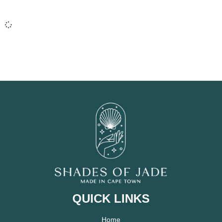
QUICK LINKS
Home