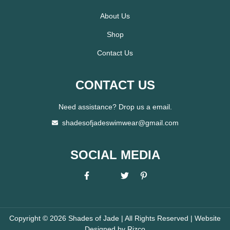
About Us
Shop
Contact Us
CONTACT US
Need assistance? Drop us a email.
shadesofjadeswimwear@gmail.com
SOCIAL MEDIA
Copyright © 2026 Shades of Jade | All Rights Reserved | Website
Designed by
Rizco