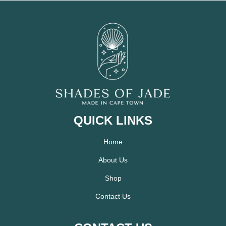
QUICK LINKS
Home
About Us
Shop
Contact Us