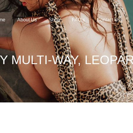
me
About Us
Shop
FAQ’s
Contact Us
Y MULTI-WAY, LEOPA