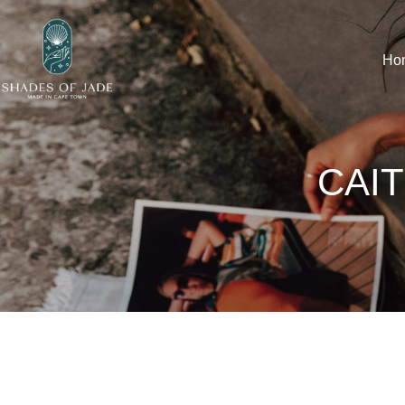
Ho
CAIT