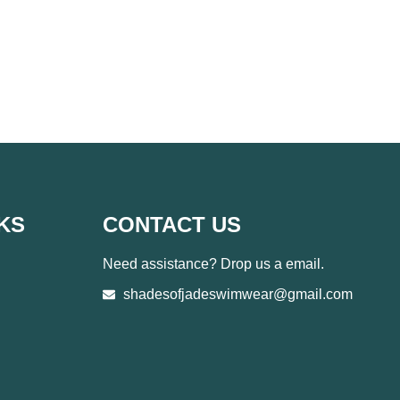
KS
CONTACT US
Need assistance? Drop us a email.
shadesofjadeswimwear@gmail.com