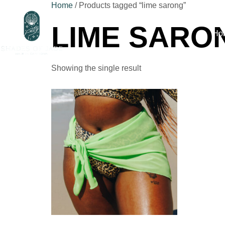
Home
/ Products tagged “lime sarong”
LIME SARO
Ho
Showing the single result