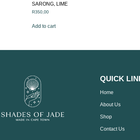
SARONG, LIME
R
350,00
Add to cart
QUICK LIN
Home
About Us
Shop
Contact Us