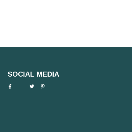
SOCIAL MEDIA