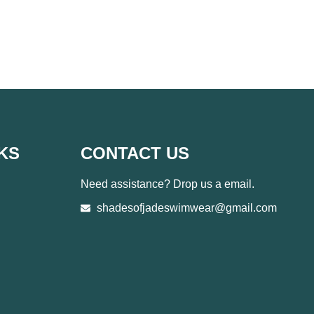
KS
CONTACT US
Need assistance? Drop us a email.
shadesofjadeswimwear@gmail.com