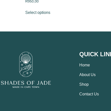
R
950,00
Select options
QUICK LIN
Home
About Us
Shop
Contact Us