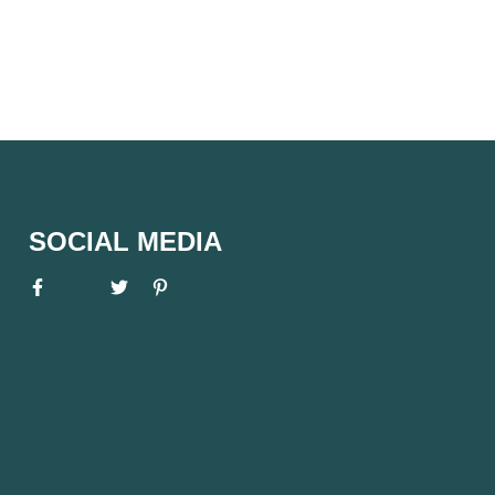
SOCIAL MEDIA