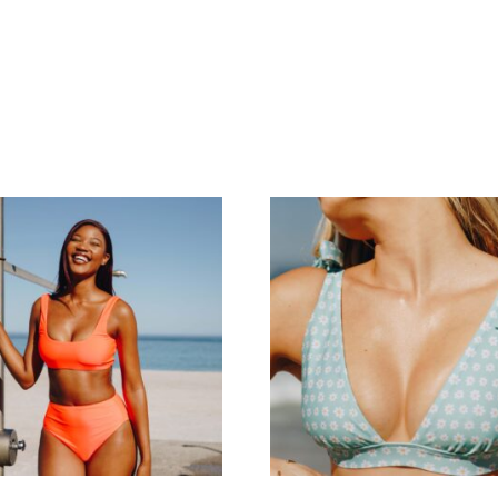
me
About Us
Shop
FAQ’s
Contact Us