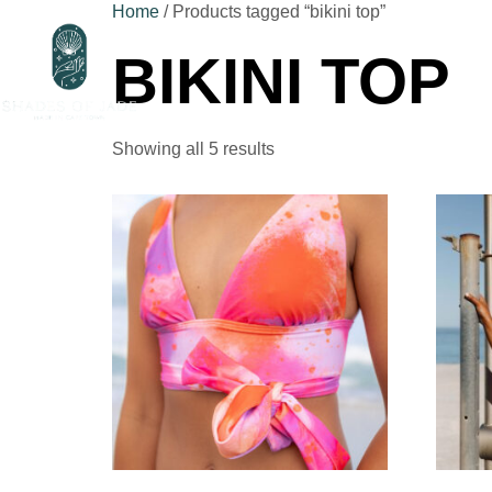
Home
/ Products tagged “bikini top”
BIKINI TOP
Ho
Showing all 5 results