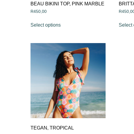
BEAU BIKINI TOP, PINK MARBLE
BRITT
R
450,00
R
450,0
Select options
Select 
TEGAN, TROPICAL