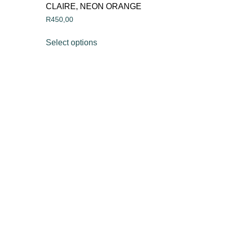
CLAIRE, NEON ORANGE
R
450,00
Select options