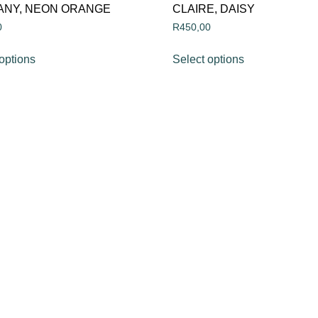
ANY, NEON ORANGE
CLAIRE, DAISY
0
R
450,00
options
Select options